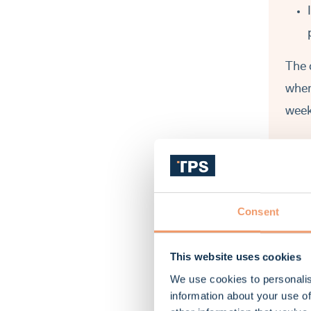
The 
wher
week
Wh
Consent
This website uses cookies
We use cookies to personalis
information about your use of