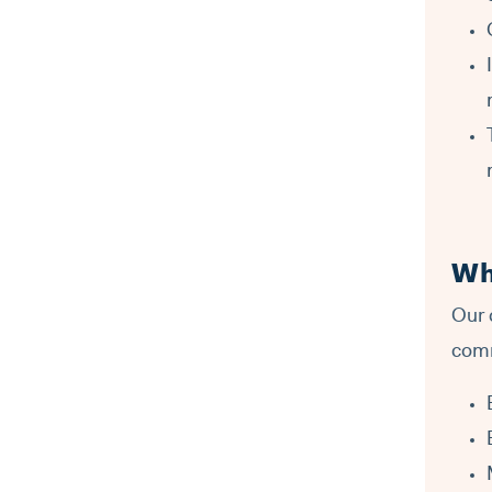
Wh
Our 
comm