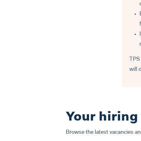
TPS 
will 
Your hiring
Browse the latest vacancies a