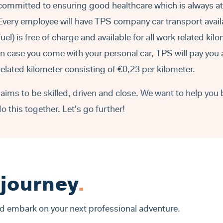
committed to ensuring good healthcare which is always a
Every employee will have TPS company car transport avail
fuel) is free of charge and available for all work related kil
In case you come with your personal car, TPS will pay you 
related kilometer consisting of €0,23 per kilometer.
aims to be skilled, driven and close. We want to help you 
do this together. Let's go further!
 journey
.
nd embark on your next professional adventure.