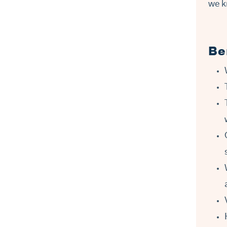
we k
Be