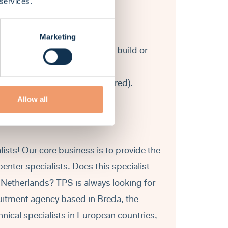
 services.
Marketing
 construction in either the new build or
 and residence permit is required).
Allow all
ists! Our core business is to provide the
nter specialists. Does this specialist
e Netherlands? TPS is always looking for
ruitment agency based in Breda, the
hnical specialists in European countries,