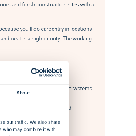
ors and finish construction sites with a
 because you'll do carpentry in locations
and neat is a high priority. The working
s roofing frames, rafters, joist systems
About
ding walls, floors, window- and
se our traffic. We also share
ent.
ers who may combine it with