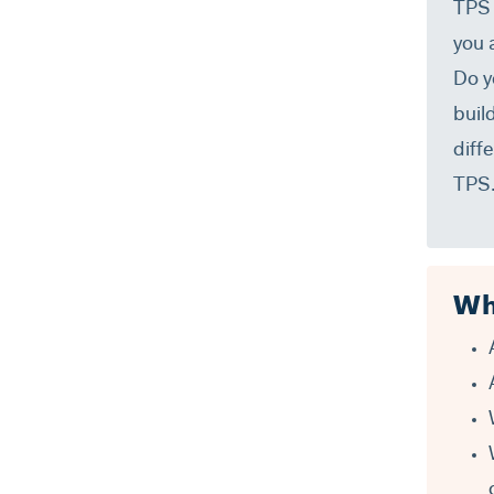
TPS 
you 
Do y
buil
diff
TPS
Wh