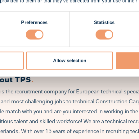
 provided to them or that they’ve collected from your use of their
You are capable to follow blueprints and building plans.
Good level of English in speaking and writing is required.
You must have a valid driving license Cat. B.
Preferences
Statistics
You have at least 2 years' experience as a carpenter in civil
restoration sector.
You have the right to work in the Netherlands (a valid work
Allow selection
out TPS
.
is the recruitment company for European technical special
 and most challenging jobs to technical Construction Carpe
ile match with you and are you interested in working in th
tious talent and skilled workforce! We are a technical rec
erlands. With over 15 years of experience in recruiting tec