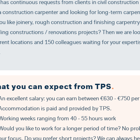
has continuous requests from clients in civil construction
a construction carpenter and looking for long-term carpen
ou like joinery, rough construction and finishing carpent
ding constructions / renovations projects? Then we are lo
erent locations and 150 colleagues waiting for your expertis
.
at you can expect from TPS
.
An excellent salary: you can earn between €630 - €750 per
Accommodation is paid and provided by TPS.
Working weeks ranging from 40 - 55 hours work
Would you like to work for a longer period of time? No pro
our focus. Do you prefer short projects? We can always hel