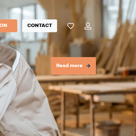
ION
CONTACT
Read more