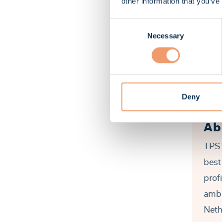
other information that you’ve
Consent
Necessary
Selection
Deny
Ab
TPS 
best
prof
ambi
Neth