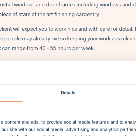
Install window- and door frames including windows and do
piece of state of the art finishing carpentry
client will expect you to work nice and with care for detail,
e people may already live so keeping your work area clean 
 can range from 40 - 55 hours per week.
at we expect from you
.
You have experience in installing wooden structures such a
Details
and stud walls.
You are skilled in constructing building frameworks, inclu
doorframes.
e content and ads, to provide social media features and to analy
You can work clean, accurate, in a team and / or independ
 our site with our social media, advertising and analytics partn