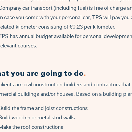
Company car transport (including fuel) is free of charge an
In case you come with your personal car, TPS will pay you 
related kilometer consisting of €0,23 per kilometer.
TPS has annual budget available for personal development 
relevant courses.
at you are going to do
.
clients are civil construction builders and contractors tha
ercial buildings and/or houses. Based on a building plan 
Build the frame and joist constructions
Build wooden or metal stud walls
Make the roof constructions