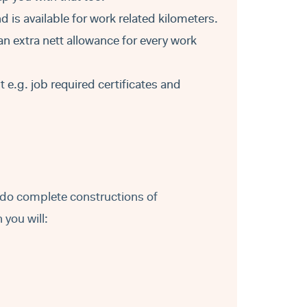
d is available for work related kilometers.
an extra nett allowance for every work
e.g. job required certificates and
t do complete constructions of
you will: