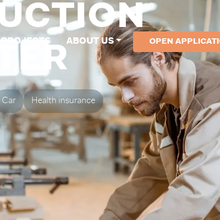
UCTION
PROJECTS
ABOUT US
OPEN APPLICAT
TER
Car
Health insurance