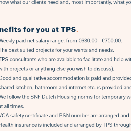
now what our clients need and, most importantly, what y
nefits for you at TPS
.
Weekly paid net salary range: from €630,00 - €750,00.
The best suited projects for your wants and needs.
TPS consultants who are available to facilitate and help w
with projects or anything else you wish to discuss).
Good and qualitative accommodation is paid and provide
shared kitchen, bathroom and internet etc. is provided a
We follow the SNF Dutch Housing norms for temporary w
at all times.
VCA safety certificate and BSN number are arranged and 
Health insurance is included and arranged by TPS through 