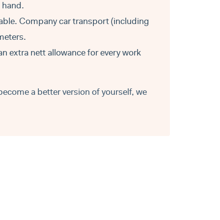
t hand.
able. Company car transport (including
ometers.
an extra nett allowance for every work
become a better version of yourself, we