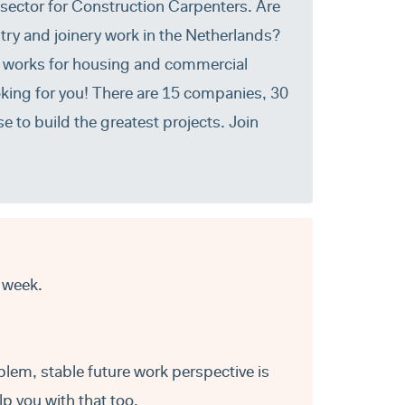
 sector for Construction Carpenters. Are
try and joinery work in the Netherlands?
ry works for housing and commercial
oking for you! There are 15 companies, 30
e to build the greatest projects. Join
 week.
blem, stable future work perspective is
p you with that too.