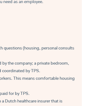
ou need as an employee.
ith questions (housing, personal consults
d by the company; a private bedroom,
nd coordinated by TPS.
orkers. This means comfortable housing
paid for by TPS.
a Dutch healthcare insurer that is