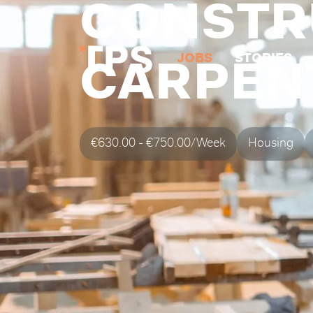
CONSTR
JOBS
STORIES
CARPEN
€630.00 - €750.00/Week
Housing