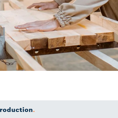
troduction
.