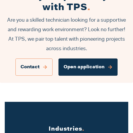
with TPS
.
Are you a skilled technician looking for a supportive
and rewarding work environment? Look no further!
At TPS, we pair top talent with pioneering projects
across industries.
Contact
Open application
Industries
.