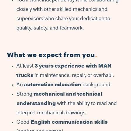
You’ll work independently while collaborating
closely with other skilled mechanics and
supervisors who share your dedication to
quality, safety, and teamwork.
What we expect from you
.
At least
3 years experience with MAN
trucks
in maintenance, repair, or overhaul.
An
automotive education
background.
Strong
mechanical and technical
understanding
with the ability to read and
interpret mechanical drawings.
Good
English communication skills