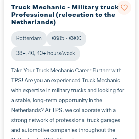
Truck Mechanic - Military truck
Professional (relocation to the
Netherlands)
Rotterdam
€685 - €900
38+, 40, 40+ hours/week
Take Your Truck Mechanic Career Further with
TPS! Are you an experienced Truck Mechanic
with expertise in military trucks and looking for
a stable, long-term opportunity in the
Netherlands? At TPS, we collaborate with a
strong network of professional truck garages
and automotive companies throughout the