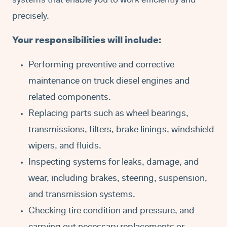
systems that enable you to work efficiently and
precisely.
Your responsibilities will include:
Performing preventive and corrective
maintenance on truck diesel engines and
related components.
Replacing parts such as wheel bearings,
transmissions, filters, brake linings, windshield
wipers, and fluids.
Inspecting systems for leaks, damage, and
wear, including brakes, steering, suspension,
and transmission systems.
Checking tire condition and pressure, and