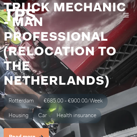
TRUCK MECHANIC
- MAN
PROFESSIONAL
(RELOCATION TO
THE
NETHERLANDS)
Rotterdam
€685.00 - €900.00/Week
Housing
Car
Health insurance