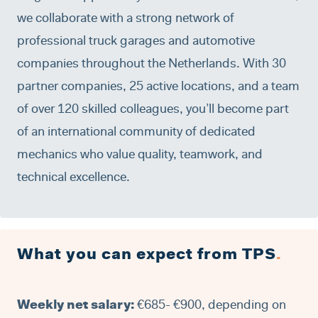
we collaborate with a strong network of
professional truck garages and automotive
companies throughout the Netherlands. With 30
partner companies, 25 active locations, and a team
of over 120 skilled colleagues, you’ll become part
of an international community of dedicated
mechanics who value quality, teamwork, and
technical excellence.
What you can expect from TPS
.
Weekly net salary:
€685- €900, depending on