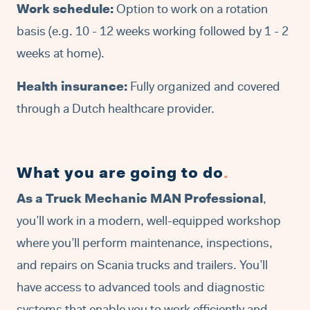
Work schedule:
Option to work on a rotation
basis (e.g. 10 - 12 weeks working followed by 1 - 2
weeks at home).
Health insurance:
Fully organized and covered
through a Dutch healthcare provider.
What you are going to do
.
As a Truck Mechanic MAN Professional
,
you’ll work in a modern, well-equipped workshop
where you’ll perform maintenance, inspections,
and repairs on Scania trucks and trailers. You’ll
have access to advanced tools and diagnostic