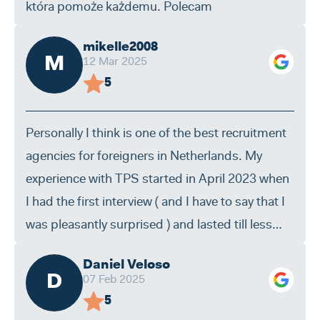
która pomoże każdemu. Polecam
mikelle2008
M
12 Mar 2025
5
Personally I think is one of the best recruitment
agencies for foreigners in Netherlands. My
experience with TPS started in April 2023 when
I had the first interview ( and I have to say that I
was pleasantly surprised ) and lasted till less
then one month ago when I was hired directly by
Daniel Veloso
one of their clients. By experience I think the
D
07 Feb 2025
housing is ok , they make sure you find a clean
5
room and everithing you need in the house . I