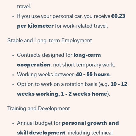
travel.
If you use your personal car, you receive
€0.23
per kilometer
for work-related travel.
Stable and Long-term Employment
Contracts designed for
long-term
cooperation
, not short temporary work.
Working weeks between
40 - 55 hours
.
Option to work on a rotation basis (e.g.
10 - 12
weeks working, 1 - 2 weeks home
).
Training and Development
Annual budget for
personal growth and
skill development
, including technical