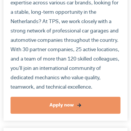
expertise across various car brands, looking for
a stable, long-term opportunity in the
Netherlands? At TPS, we work closely with a
strong network of professional car garages and
automotive companies throughout the country.
With 30 partner companies, 25 active locations,
and a team of more than 120 skilled colleagues,
you’ll join an international community of
dedicated mechanics who value quality,
teamwork, and technical excellence.
Apply now