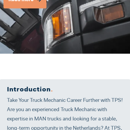
Read more
Introduction
.
Take Your Truck Mechanic Career Further with TPS!
Are you an experienced Truck Mechanic with
expertise in MAN trucks and looking for a stable,
long-term opportunity in the Netherlands? At TPS,