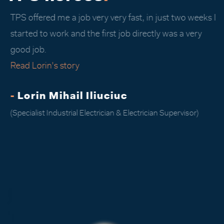
TPS offered me a job very very fast, in just two weeks I
started to work and the first job directly was a very
good job.
Read Lorin's story
-
Lorin Mihail Iliuciuc
(Specialist Industrial Electrician & Electrician Supervisor)