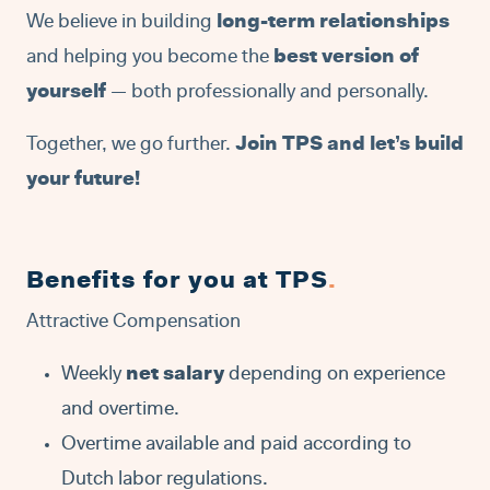
We believe in building
long-term relationships
and helping you become the
best version of
yourself
— both professionally and personally.
Together, we go further.
Join TPS and let’s build
your future!
Benefits for you at TPS
.
Attractive Compensation
Weekly
net salary
depending on experience
and overtime.
Overtime available and paid according to
Dutch labor regulations.