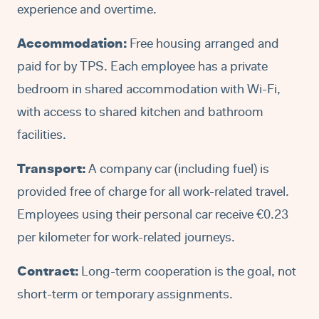
experience and overtime.
Accommodation:
Free housing arranged and
paid for by TPS. Each employee has a private
bedroom in shared accommodation with Wi-Fi,
with access to shared kitchen and bathroom
facilities.
Transport:
A company car (including fuel) is
provided free of charge for all work-related travel.
Employees using their personal car receive €0.23
per kilometer for work-related journeys.
Contract:
Long-term cooperation is the goal, not
short-term or temporary assignments.