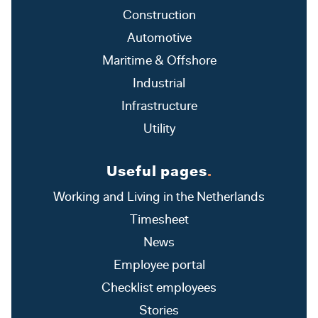
Construction
Automotive
Maritime & Offshore
Industrial
Infrastructure
Utility
Useful pages
.
Working and Living in the Netherlands
Timesheet
News
Employee portal
Checklist employees
Stories