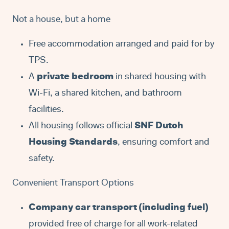
Not a house, but a home
Free accommodation arranged and paid for by
TPS.
A
private bedroom
in shared housing with
Wi-Fi, a shared kitchen, and bathroom
facilities.
All housing follows official
SNF Dutch
Housing Standards
, ensuring comfort and
safety.
Convenient Transport Options
Company car transport (including fuel)
provided free of charge for all work-related