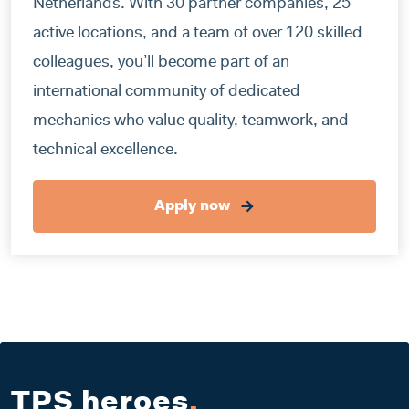
Netherlands. With 30 partner companies, 25
active locations, and a team of over 120 skilled
colleagues, you’ll become part of an
international community of dedicated
mechanics who value quality, teamwork, and
technical excellence.
Apply now
TPS heroes
.