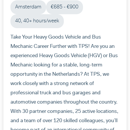
Amsterdam
€685 - €900
friends. I have to say a giant thanks to
Magdalena Krysztofowicz!!! She was my
40, 40+ hours/week
recruiter and followed me from the beggining.
She has a friendly approach and does always
Take Your Heavy Goods Vehicle and Bus
her best to help fix everything you need ,she
Mechanic Career Further with TPS! Are you an
makes always sure that everything is clear and
experienced Heavy Goods Vehicle (HGV) or Bus
people are happy with the assingment and the
Mechanic looking for a stable, long-term
conditions they have at the house and
opportunity in the Netherlands? At TPS, we
workplace , sometimes even if is out of her
work closely with a strong network of
mansion. Overall big Thanks TPS ! It was a nice
professional truck and bus garages and
experience !
automotive companies throughout the country.
With 30 partner companies, 25 active locations,
and a team of over 120 skilled colleagues, you’ll