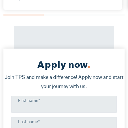
Apply now
.
Join TPS and make a difference! Apply now and start
your journey with us.
First name*
Last name*