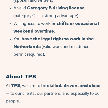
(spoken and written).
A valid
Category B driving license
.
(category C is a strong advantage)
Willingness to work
in shifts or occasional
weekend overtime
.
You
have the legal right to work in the
Netherlands
(valid work and residence
permit required).
About TPS
.
At
TPS
, we aim to be
skilled, driven, and close
— to our clients, our partners, and especially to our
people.