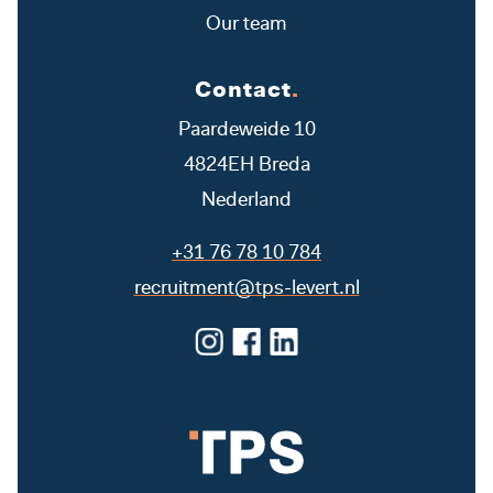
Our team
Contact
.
Paardeweide 10
4824EH Breda
Nederland
+31 76 78 10 784
recruitment@tps-levert.nl