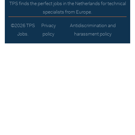
TPS finds the perfect jobs in the Netherlands for technical
specialists from Europe.
©2026 TPS
Privacy
Antidiscrimination and
Jobs.
policy
harassment policy