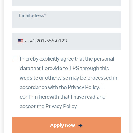
Email adress*
United
States
I hereby explicitly agree that the personal
+1
data that I provide to TPS through this
website or otherwise may be processed in
accordance with the Privacy Policy. I
confirm herewith that I have read and
accept the Privacy Policy.
Apply now