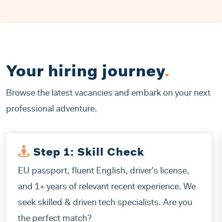
Your hiring journey
.
Browse the latest vacancies and embark on your next
professional adventure.
Step 1: Skill Check
EU passport, fluent English, driver's license,
and 1+ years of relevant recent experience. We
seek skilled & driven tech specialists. Are you
the perfect match?