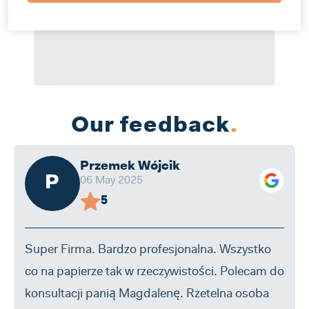
Our feedback
.
Przemek Wójcik
P
06 May 2025
5
Super Firma. Bardzo profesjonalna. Wszystko
co na papierze tak w rzeczywistości. Polecam do
konsultacji panią Magdalenę. Rzetelna osoba