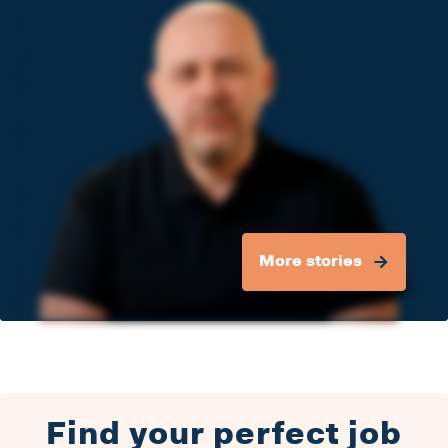
More stories
Find your perfect job