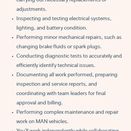
carrying out necessary replacements or
adjustments.
Inspecting and testing electrical systems,
lighting, and battery condition.
Performing minor mechanical repairs, such as
changing brake fluids or spark plugs.
Conducting diagnostic tests to accurately and
efficiently identify technical issues.
Documenting all work performed, preparing
inspection and service reports, and
coordinating with team leaders for final
approval and billing.
Performing complex maintenance and repair
work on MAN vehicles.