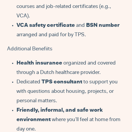
courses and job-related certificates (e.g.,
VCA).
VCA safety certificate
and
BSN number
arranged and paid for by TPS.
Additional Benefiits
Health insurance
organized and covered
through a Dutch healthcare provider.
Dedicated
TPS consultant
to support you
with questions about housing, projects, or
personal matters.
Friendly, informal, and safe work
environment
where you’ll feel at home from
day one.