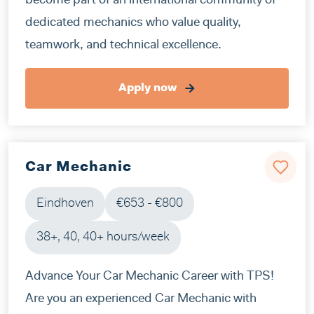
become part of an international community of
dedicated mechanics who value quality,
teamwork, and technical excellence.
Apply now
Car Mechanic
Eindhoven
€653 - €800
38+, 40, 40+ hours/week
Advance Your Car Mechanic Career with TPS!
Are you an experienced Car Mechanic with