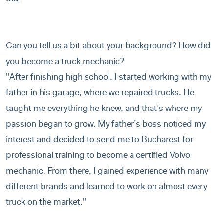
Can you tell us a bit about your background? How did
you become a truck mechanic?
"After finishing high school, I started working with my
father in his garage, where we repaired trucks. He
taught me everything he knew, and that’s where my
passion began to grow. My father’s boss noticed my
interest and decided to send me to Bucharest for
professional training to become a certified Volvo
mechanic. From there, I gained experience with many
different brands and learned to work on almost every
truck on the market.''