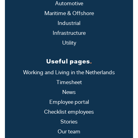
Automotive
Maritime & Offshore
Industrial
Infrastructure
Utility
Useful pages
.
Working and Living in the Netherlands
Timesheet
News
Employee portal
Checklist employees
Stories
Our team