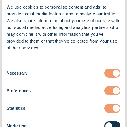
more than that, they genuinely care about us as
We use cookies to personalise content and ads, to
people. They understand our challenges and are
provide social media features and to analyse our traffic.
We also share information about your use of our site with
always there to support us.''
our social media, advertising and analytics partners who
may combine it with other information that you’ve
Would you recommend TPS to other mechanics?
provided to them or that they’ve collected from your use
''Absolutely. The stability and reliability you get here
of their services.
are essential for any mechanic who wants to grow in
their career.''
Consent
Necessary
Selection
How do you unwind after a long day in the workshop?
''I like to cook, go to the gym, video call my family, and
Preferences
spend time with my colleagues. I live in a house with
three other mechanics, so we often relax and have fun
Statistics
together after work.''
Marketing
What advice would you give to young people who