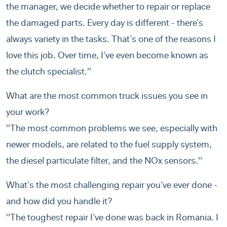
the manager, we decide whether to repair or replace
the damaged parts. Every day is different - there’s
always variety in the tasks. That’s one of the reasons I
love this job. Over time, I’ve even become known as
the clutch specialist.''
What are the most common truck issues you see in
your work?
''The most common problems we see, especially with
newer models, are related to the fuel supply system,
the diesel particulate filter, and the NOx sensors.''
What’s the most challenging repair you’ve ever done -
and how did you handle it?
''The toughest repair I’ve done was back in Romania. I