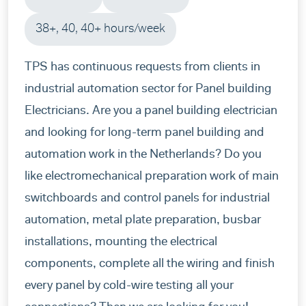
38+, 40, 40+ hours/week
TPS has continuous requests from clients in
industrial automation sector for Panel building
Electricians. Are you a panel building electrician
and looking for long-term panel building and
automation work in the Netherlands? Do you
like electromechanical preparation work of main
switchboards and control panels for industrial
automation, metal plate preparation, busbar
installations, mounting the electrical
components, complete all the wiring and finish
every panel by cold-wire testing all your