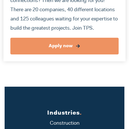
connections? Then we are looking for you!
There are 20 companies, 40 different locations
and 125 colleagues waiting for your expertise to
build the greatest projects. Join TPS.
Apply now
Industries
.
Construction