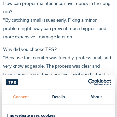
How can proper maintenance save money in the long
run?
''By catching small issues early. Fixing a minor
problem right away can prevent much bigger - and
more expensive - damage later on.''
Why did you choose TPS?
''Because the recruiter was friendly, professional, and
very knowledgeable. The process was clear and
transparent - everything was well explained, step by
step. The office team was also very supportive and
always there when I needed help.''
Consent
Details
About
What’s your favorite thing about TPS?
''Their professionalism, punctuality, and fairness. But
This website uses cookies