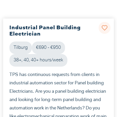
Industrial Panel Building
Electrician
Tilburg
€690 - €950
38+, 40, 40+ hours/week
TPS has continuous requests from clients in
industrial automation sector for Panel building
Electricians. Are you a panel building electrician
and looking for long-term panel building and
automation work in the Netherlands? Do you
like electromechanical preparation work of main