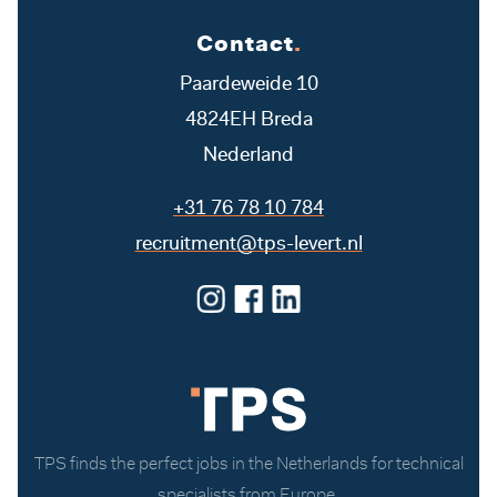
Contact
.
Paardeweide 10
4824EH Breda
Nederland
+31 76 78 10 784
recruitment@tps-levert.nl
TPS finds the perfect jobs in the Netherlands for technical
specialists from Europe.