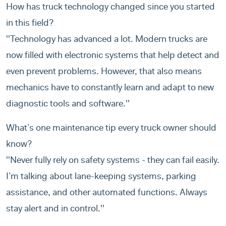
How has truck technology changed since you started
in this field?
''Technology has advanced a lot. Modern trucks are
now filled with electronic systems that help detect and
even prevent problems. However, that also means
mechanics have to constantly learn and adapt to new
diagnostic tools and software.''
What’s one maintenance tip every truck owner should
know?
''Never fully rely on safety systems - they can fail easily.
I’m talking about lane-keeping systems, parking
assistance, and other automated functions. Always
stay alert and in control.''