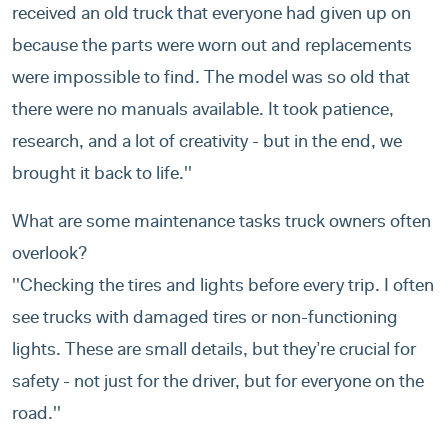
received an old truck that everyone had given up on
because the parts were worn out and replacements
were impossible to find. The model was so old that
there were no manuals available. It took patience,
research, and a lot of creativity - but in the end, we
brought it back to life.''
What are some maintenance tasks truck owners often
overlook?
''Checking the tires and lights before every trip. I often
see trucks with damaged tires or non-functioning
lights. These are small details, but they’re crucial for
safety - not just for the driver, but for everyone on the
road.''