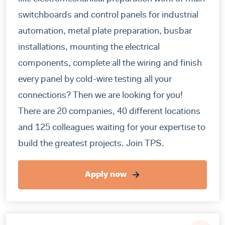
switchboards and control panels for industrial
automation, metal plate preparation, busbar
installations, mounting the electrical
components, complete all the wiring and finish
every panel by cold-wire testing all your
connections? Then we are looking for you!
There are 20 companies, 40 different locations
and 125 colleagues waiting for your expertise to
build the greatest projects. Join TPS.
Apply now