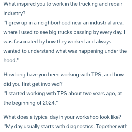
What inspired you to work in the trucking and repair
industry?
''I grew up in a neighborhood near an industrial area,
where I used to see big trucks passing by every day. I
was fascinated by how they worked and always
wanted to understand what was happening under the
hood.''
How long have you been working with TPS, and how
did you first get involved?
''I started working with TPS about two years ago, at
the beginning of 2024.''
What does a typical day in your workshop look like?
''My day usually starts with diagnostics. Together with