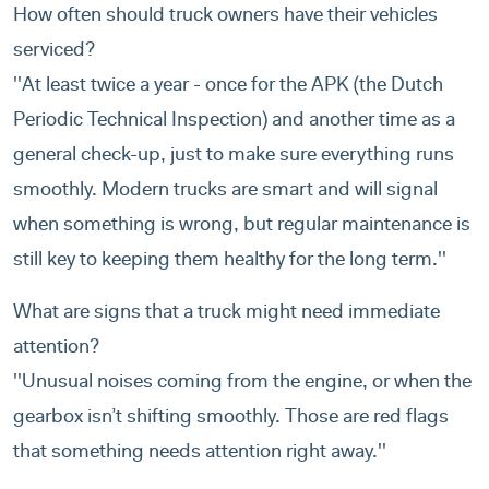
How often should truck owners have their vehicles
serviced?
''At least twice a year - once for the APK (the Dutch
Periodic Technical Inspection) and another time as a
general check-up, just to make sure everything runs
smoothly. Modern trucks are smart and will signal
when something is wrong, but regular maintenance is
still key to keeping them healthy for the long term.''
What are signs that a truck might need immediate
attention?
''Unusual noises coming from the engine, or when the
gearbox isn’t shifting smoothly. Those are red flags
that something needs attention right away.''