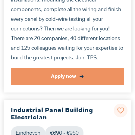
installations, mounting the electrical
components, complete all the wiring and finish
every panel by cold-wire testing all your
connections? Then we are looking for you!
There are 20 companies, 40 different locations
and 125 colleagues waiting for your expertise to
build the greatest projects. Join TPS.
Apply now
Industrial Panel Building
Electrician
Eindhoven
€690 - €950