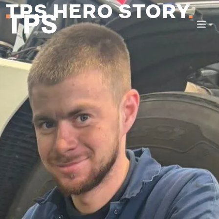
TPS HERO STORY
.