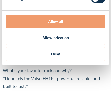
want to become mechanics?
''Be curious. Ask questions. Watch and learn as much
Allow all
as you can. Every day is an opportunity to grow.''
If a truck could talk, what would it say after a good
Allow selection
tune-up? 😄
“I left the inspection more stressed than my driver
Deny
after seeing a speed radar!”
What’s your favorite truck and why?
''Definitely the Volvo FH16 - powerful, reliable, and
built to last.''