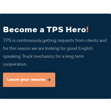
Become a TPS Hero
!
TPS is continuously getting requests from clients and
for this reason we are looking for good English
speaking Truck mechanics for a long term
coöperation.
Leave your resume