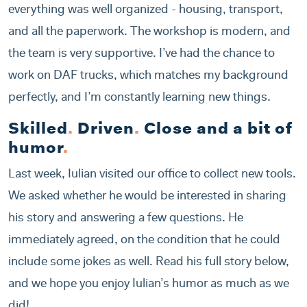
everything was well organized - housing, transport,
and all the paperwork. The workshop is modern, and
the team is very supportive. I’ve had the chance to
work on DAF trucks, which matches my background
perfectly, and I’m constantly learning new things.
Skilled
.
Driven
.
Close and a bit of
humor
.
Last week, Iulian visited our office to collect new tools.
We asked whether he would be interested in sharing
his story and answering a few questions. He
immediately agreed, on the condition that he could
include some jokes as well. Read his full story below,
and we hope you enjoy Iulian’s humor as much as we
did!