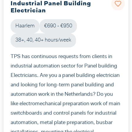
Industrial Panel Building
Electrician
Haarlem
€690 - €950
38+, 40, 40+ hours/week
TPS has continuous requests from clients in
industrial automation sector for Panel building
Electricians. Are you a panel building electrician
and looking for long-term panel building and
automation work in the Netherlands? Do you
like electromechanical preparation work of main
switchboards and control panels for industrial
automation, metal plate preparation, busbar