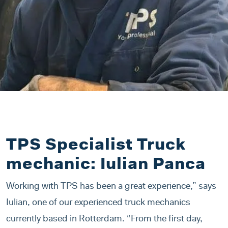
TPS Specialist Truck
mechanic: Iulian Panca
Working with TPS has been a great experience,” says
Iulian, one of our experienced truck mechanics
currently based in Rotterdam. “From the first day,